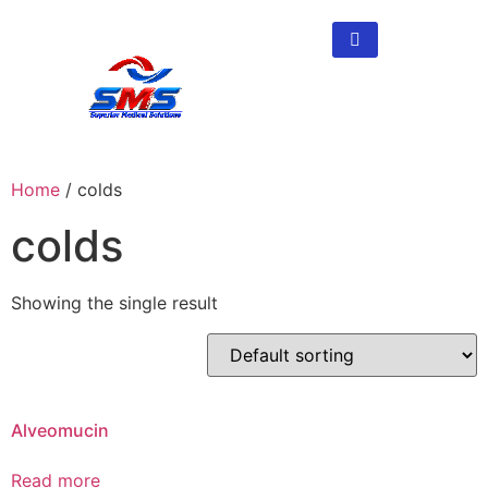
Home
/ colds
colds
Showing the single result
Alveomucin
Read more