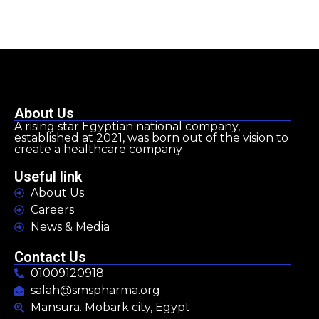
About Us
A rising star Egyptian national company,
established at 2021, was born out of the vision to
create a healthcare company
Useful link
About Us
Careers
News & Media
Contact Us
01009120918
salah@smspharma.org
Mansura. Mobark city, Egypt