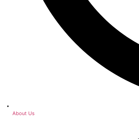
About Us