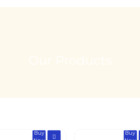
Our Products
Buy
Buy