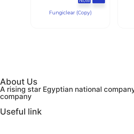
Now
Fungiclear (Copy)
About Us
A rising star Egyptian national company
company
Useful link