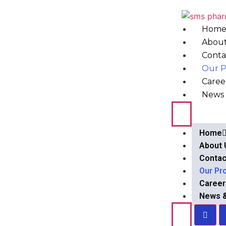
Hom
About
Conta
Our P
Caree
News 
Home
About 
Contac
Our Pr
Career
News 