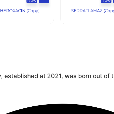
Now
Now
HEROXACIN (Copy)
SERRAFLAMAZ (Cop
, established at 2021, was born out of t