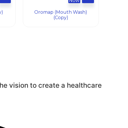
Now
y)
Oromap (mouth Wash)
(Copy)
he vision to create a healthcare