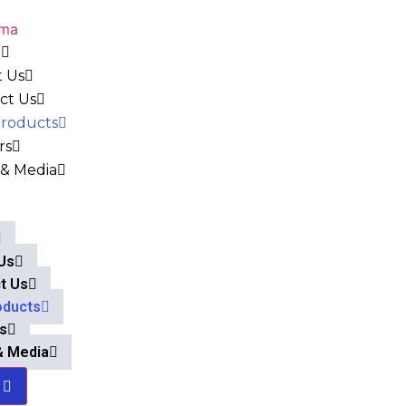
e
 Us
ct Us
roducts
rs
& Media
Us
t Us
oducts
s
& Media