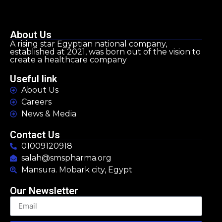
About Us
A rising star Egyptian national company,
established at 2021, was born out of the vision to
create a healthcare company
Useful link
About Us
Careers
News & Media
Contact Us
01009120918
salah@smspharma.org
Mansura. Mobark city, Egypt
Our Newsletter