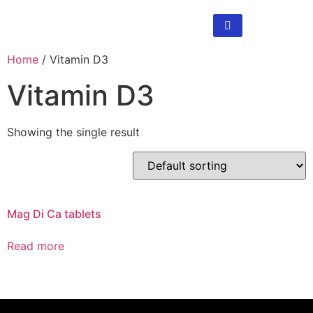
Home
/ Vitamin D3
Vitamin D3
Showing the single result
Mag Di Ca tablets
Read more