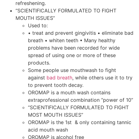
refreshening.
“SCIENTIFICALLY FORMULATED TO FIGHT
MOUTH ISSUES”
Used to:
• treat and prevent gingivitis • eliminate bad
breath • whiten teeth • Many healthy
problems have been recorded for wide
spread of using one or more of these
products.
Some people use mouthwash to fight
against
bad breath
, while others use it to try
to prevent tooth decay.
OROMAP is a mouth wash contains
extraprofessional combination “power of 10”
“SCIENTIFICALLY FORMULATED TO FIGHT
MOST MOUTH ISSUES”
OROMAP is the 1st & only containing tannic
acid mouth wash
OROMAP is alcohol free