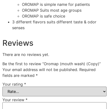
OROMAP is simple name for patients
OROMAP Suits most age groups
OROMAP is safe choice
3 different flavors suits different taste & odor
senses
Reviews
There are no reviews yet.
Be the first to review “Oromap (mouth wash) (Copy)”
Your email address will not be published.
Required
fields are marked
*
Your rating
*
Your review
*