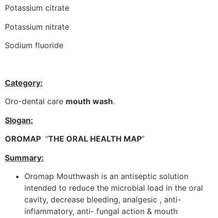
Potassium citrate
Potassium nitrate
Sodium fluoride
Category:
Oro-dental care
mouth wash
.
Slogan:
OROMAP
“
THE ORAL HEALTH MAP
”
Summary:
Oromap Mouthwash is an antiseptic solution
intended to reduce the microbial load in the oral
cavity, decrease bleeding, analgesic , anti-
inflammatory, anti- fungal action & mouth