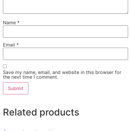
Name
*
Email
*
Save my name, email, and website in this browser for
the next time I comment.
Related products