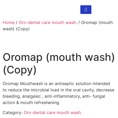
Home
/
Oro-dental care mouth wash.
/ Oromap (mouth
wash) (Copy)
Oromap (mouth wash)
(Copy)
Oromap Mouthwash is an antiseptic solution intended
to reduce the microbial load in the oral cavity, decrease
bleeding, analgesic , anti-inflammatory, anti- fungal
action & mouth refreshening.
Category:
Oro-dental care mouth wash.