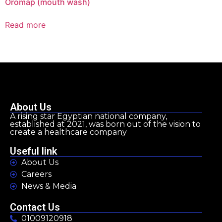
Oromap (mouth wash)
Read more
About Us
A rising star Egyptian national company,
established at 2021, was born out of the vision to
create a healthcare company
Useful link
About Us
Careers
News & Media
Contact Us
01009120918