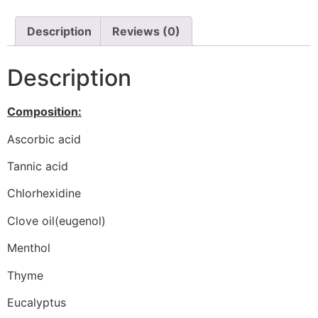
Description
Reviews (0)
Description
Composition:
Ascorbic acid
Tannic acid
Chlorhexidine
Clove oil(eugenol)
Menthol
Thyme
Eucalyptus