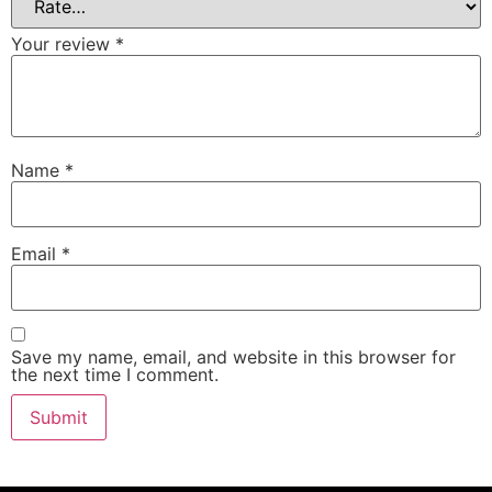
Your review
*
Name
*
Email
*
Save my name, email, and website in this browser for
the next time I comment.