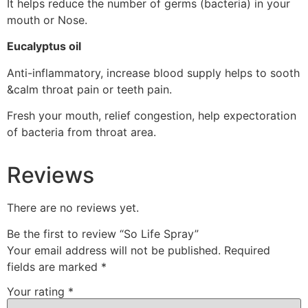
It helps reduce the number of germs (bacteria) in your
mouth or Nose.
Eucalyptus oil
Anti-inflammatory, increase blood supply helps to sooth
&calm throat pain or teeth pain.
Fresh your mouth, relief congestion, help expectoration
of bacteria from throat area.
Reviews
There are no reviews yet.
Be the first to review “So Life Spray”
Your email address will not be published.
Required
fields are marked
*
Your rating
*