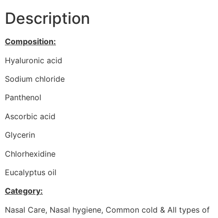
Description
Composition:
Hyaluronic acid
Sodium chloride
Panthenol
Ascorbic acid
Glycerin
Chlorhexidine
Eucalyptus oil
Category:
Nasal Care, Nasal hygiene, Common cold & All types of