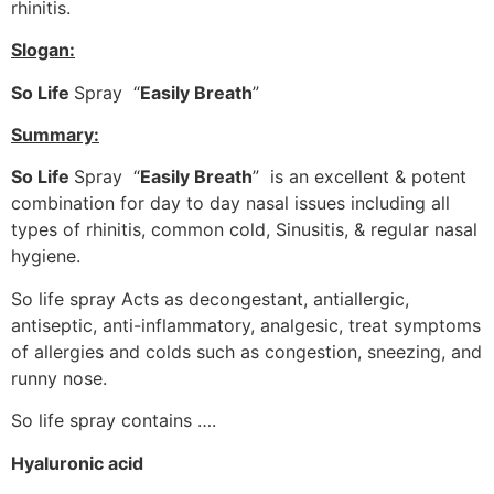
rhinitis.
Slogan:
So Life
Spray “
Easily Breath
”
Summary:
So Life
Spray “
Easily Breath
” is an excellent & potent
combination for day to day nasal issues including all
types of rhinitis, common cold, Sinusitis, & regular nasal
hygiene.
So life spray Acts as decongestant, antiallergic,
antiseptic, anti-inflammatory, analgesic, treat symptoms
of allergies and colds such as congestion, sneezing, and
runny nose.
So life spray contains ….
Hyaluronic acid