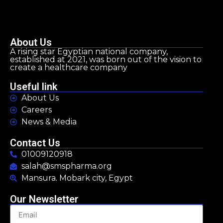
About Us
A rising star Egyptian national company,
established at 2021, was born out of the vision to
create a healthcare company
Useful link
About Us
Careers
News & Media
Contact Us
01009120918
salah@smspharma.org
Mansura. Mobark city, Egypt
Our Newsletter