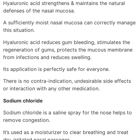
Hyaluronic acid strengthens & maintains the natural
defenses of the nasal mucosa.
A sufficiently moist nasal mucosa can correctly manage
this situation.
Hyaluronic acid reduces gum bleeding, stimulates the
regeneration of gums, protects the mucous membrane
from infections and reduces swelling.
Its application is perfectly safe for everyone.
There is no contra-indication, undesirable side effects
or interaction with any other medication.
Sodium chloride
Sodium chloride is a saline spray for the nose helps to
remove congestion.
It’s used as a moisturizer to clear breathing and treat
dry, irritated nasal passages.