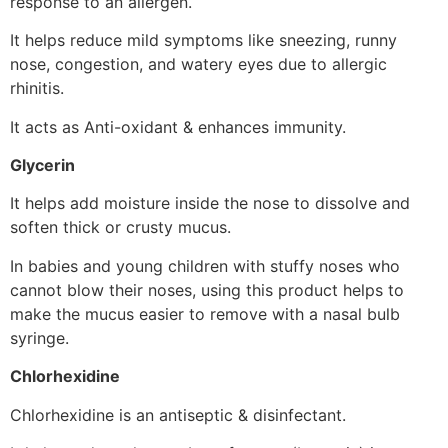
response to an allergen.
It helps reduce mild symptoms like sneezing, runny
nose, congestion, and watery eyes due to allergic
rhinitis.
It acts as Anti-oxidant & enhances immunity.
Glycerin
It helps add moisture inside the nose to dissolve and
soften thick or crusty mucus.
In babies and young children with stuffy noses who
cannot blow their noses, using this product helps to
make the mucus easier to remove with a nasal bulb
syringe.
Chlorhexidine
Chlorhexidine is an antiseptic & disinfectant.