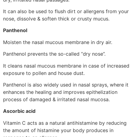
It can also be used to flush dirt or allergens from your
nose, dissolve & soften thick or crusty mucus.
Panthenol
Moisten the nasal mucous membrane in dry air.
Panthenol prevents the so-called “dry nose”.
It cleans nasal mucous membrane in case of increased
exposure to pollen and house dust.
Panthenol is also widely used in nasal sprays, where it
enhances the healing and improves epithelization
process of damaged & irritated nasal mucosa.
Ascorbic acid
Vitamin C acts as a natural antihistamine by reducing
the amount of histamine your body produces in