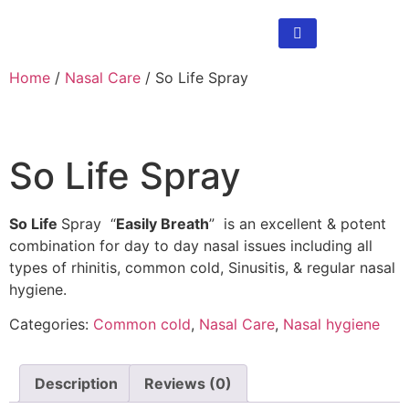
Home
/
Nasal Care
/ So Life Spray
So Life Spray
So Life
Spray “
Easily Breath
” is an excellent & potent
combination for day to day nasal issues including all
types of rhinitis, common cold, Sinusitis, & regular nasal
hygiene.
Categories:
Common cold
,
Nasal Care
,
Nasal hygiene
Description
Reviews (0)