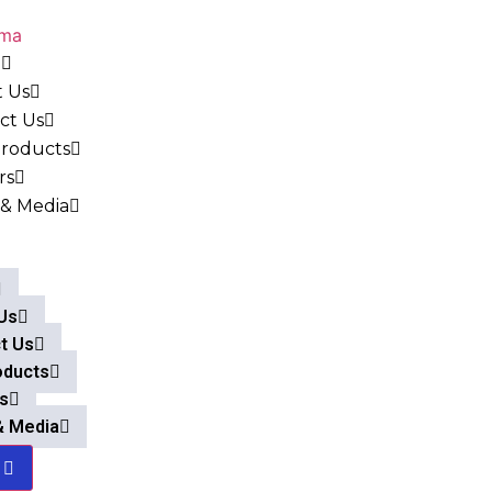
e
 Us
ct Us
roducts
rs
& Media
Us
t Us
oducts
s
& Media