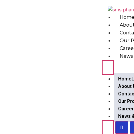
Hom
About
Conta
Our P
Caree
News 
Home
About 
Contac
Our Pr
Career
News 