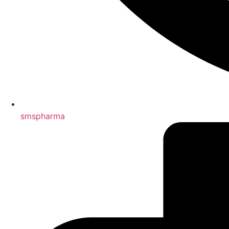
smspharma