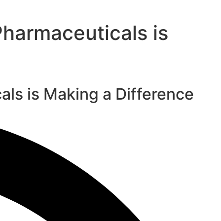
harmaceuticals is
ls is Making a Difference