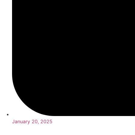
January 20, 2025