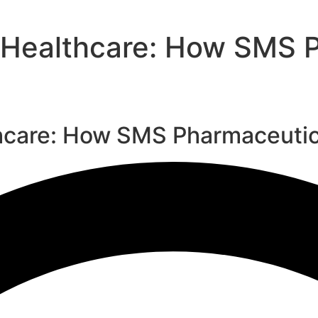
 Healthcare: How SMS P
hcare: How SMS Pharmaceutica