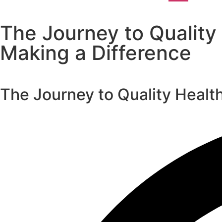
The Journey to Quality
Making a Difference
The Journey to Quality Healt